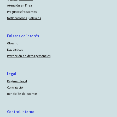
Atención en línea
Preguntas frecuentes
Notificaciones judiciales
Enlaces de interés
Glosario
Estadísticas
Protección de datos personales
Legal
Régimen legal
Contratación
Rendición de cuentas
Control Interno