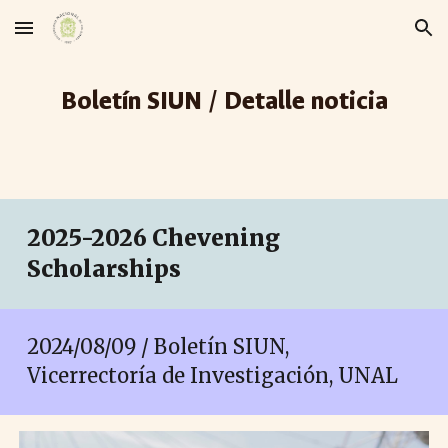
Skip to main content
Skip to navigation
Boletín SIUN / Detalle noticia
2025-2026 Chevening
Scholarships
2024/08/0
9
/ Boletín SIUN,
Vicerrectoría de Investigación, UNAL