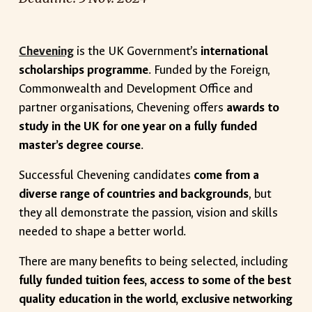
Chevening
is the UK Government’s
international
scholarships programme
. Funded by the Foreign,
Commonwealth and Development Office and
partner organisations, Chevening offers
awards to
study in the UK for one year on a fully funded
master’s degree course
.
Successful Chevening candidates
come from a
diverse range of countries and backgrounds
, but
they all demonstrate the passion, vision and skills
needed to shape a better world.
There are many benefits to being selected, including
fully funded tuition fees, access to some of the best
quality education in the world, exclusive networking