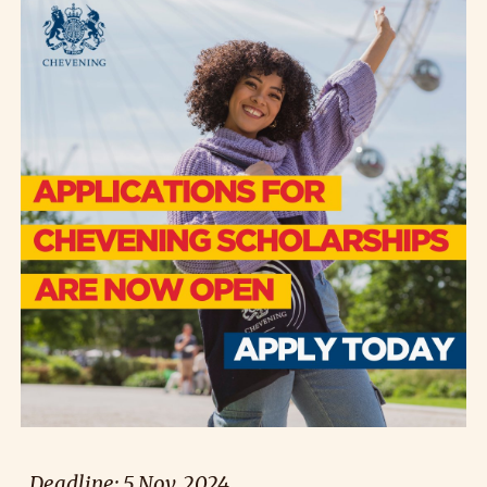
Deadline: 5 Nov. 2024