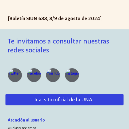
[Boletín SIUN 688, 8/9 de agosto de 2024]
Te invitamos a consultar nuestras
redes sociales
Ir al sitio oficial de la UNAL
Atención al usuario
Quejas y reclamos