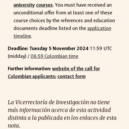
university
courses
. You must have received an
unconditional offer from at least one of these
course choices by the references and education
documents deadline listed on the
application
timeline
.
Deadline: Tuesday 5 November 2024
11:59 UTC
(midday) /
06:59 Colombian time
Further information:
website of the call for
Colombian applicants
;
contact form
La Vicerrectoría de Investigación no tiene
más información acerca de esta actividad
distinta a la publicada en los enlaces de esta
nota.