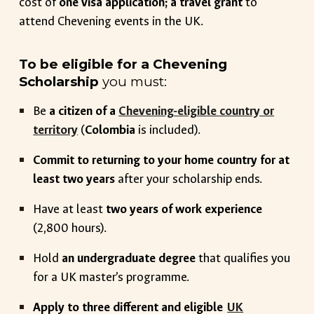
cost of
one visa application; a travel grant
to
attend Chevening events in the UK.
To be eligible for a Chevening
Scholarship
you must:
Be
a citizen of a
Chevening-eligible country or
territory
(
Colombia
is included)
.
Commit to returning to your home country for at
least two years
after your scholarship ends.
Have at least
two years of work experience
(2,800 hours).
Hold
an undergraduate degree
that qualifies you
for a UK master’s programme.
Apply to three different and eligible
UK