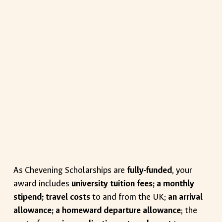
As Chevening Scholarships are
fully-funded
, your
award includes
university tuition fees; a monthly
stipend; travel costs
to and from the UK;
an arrival
allowance; a homeward departure allowance
; the