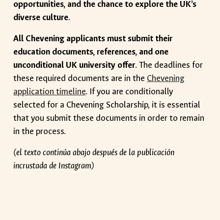
opportunities, and the chance to explore the UK’s
diverse culture
.
All Chevening applicants must submit their
education documents, references, and one
unconditional UK university offer
. The deadlines for
these required documents are in the
Chevening
application timeline
. If you are conditionally
selected for a Chevening Scholarship, it is essential
that you submit these documents in order to remain
in the process.
(el texto continúa abajo después de la publicación
incrustada de Instagram)