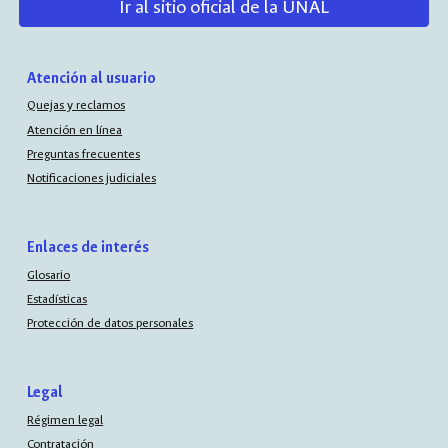
Ir al sitio oficial de la UNAL
Atención al usuario
Quejas y reclamos
Atención en línea
Preguntas frecuentes
Notificaciones judiciales
Enlaces de interés
Glosario
Estadísticas
Protección de datos personales
Legal
Régimen legal
Contratación