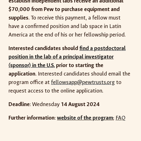
establish independent labs receive an additional
$70,000 from Pew to purchase equipment and
supplies
. To receive this payment, a fellow must
have a confirmed position and lab space in Latin
America at the end of his or her fellowship period.
Interested candidates should
find a postdoctoral
position in the lab of a principal investigator
(sponsor) in the U.S.
prior to starting the
application
. Interested candidates should email the
program office at
fellowsapp@pewtrusts.org
to
request access to the online application.
Deadline
: Wednesday
14 August 2024
Further information
:
website of the program
;
FAQ