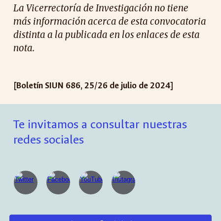
La Vicerrectoría de Investigación no tiene
más información acerca de esta convocatoria
distinta a la publicada en los enlaces de esta
nota.
[Boletín SIUN 686, 25/26 de julio de 2024]
Te invitamos a consultar nuestras
redes sociales