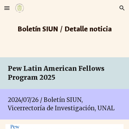
Skip to main content
Skip to navigation
Boletín SIUN / Detalle noticia
Pew Latin American Fellows
Program 2025
2024/07/26 / Boletín SIUN,
Vicerrectoría de Investigación, UNAL