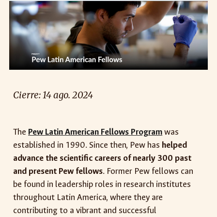
Cierre: 14
ago
. 2024
The
Pew Latin American Fellows Program
was
established in 1990. Since then, Pew has
helped
advance the scientific careers of nearly 300 past
and present Pew fellows
. Former Pew fellows can
be found in leadership roles in research institutes
throughout Latin America, where they are
contributing to a vibrant and successful