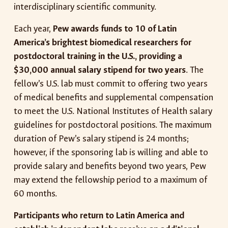
interdisciplinary scientific community.
Each year,
Pew awards funds to 10 of Latin
America’s brightest biomedical researchers for
postdoctoral training in the U.S., providing a
$30,000 annual salary stipend for two years
. The
fellow’s U.S. lab must commit to offering two years
of medical benefits and supplemental compensation
to meet the U.S. National Institutes of Health salary
guidelines for postdoctoral positions. The maximum
duration of Pew’s salary stipend is 24 months;
however, if the sponsoring lab is willing and able to
provide salary and benefits beyond two years, Pew
may extend the fellowship period to a maximum of
60 months.
Participants who return to Latin America and