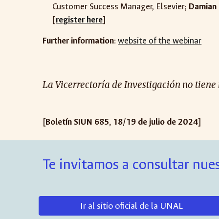
Customer Success Manager, Elsevier
;
Damian 
[
register here
]
Further information
:
website of the webinar
La Vicerrectoría de Investigación no tiene
[Boletín SIUN 685, 18/19 de julio de 2024]
Te invitamos a consultar nues
Ir al sitio oficial de la UNAL