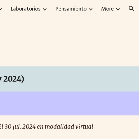
Laboratorios
Pensamiento
More
ion
 2024)
El 30
jul
. 2024 en modalidad virtual