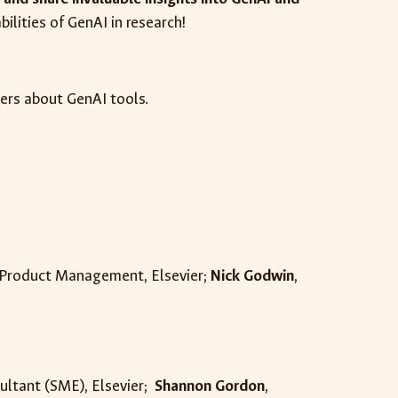
bilities of GenAI in research!
hers about GenAI tools.
s Product Management, Elsevier;
Nick Godwin
,
ultant (SME), Elsevier
;
Shannon Gordon
,