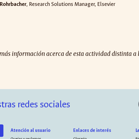
Rohrbacher
, Research Solutions Manager, Elsevier
 más información acerca de esta actividad distinta a 
tras redes sociales
Atención al usuario
Enlaces de interés
L
Quejas y reclamos
Glosario
R