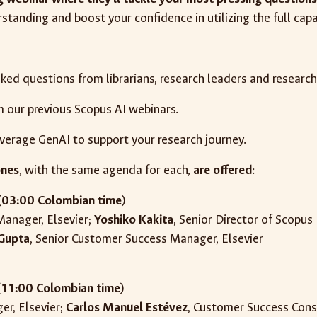
standing and boost your confidence in utilizing the full capa
sked questions from librarians, research leaders and researc
m our previous Scopus AI webinars.
everage GenAI to support your research journey.
ones
, with the same agenda for each,
are offered
:
(
03:00 Colombian time
)
 Manager, Elsevier;
Yoshiko Kakita
, Senior Director of Scopu
 Gupta
, Senior Customer Success Manager, Elsevier
(
11
:00 Colombian time
)
er, Elsevier;
Carlos Manuel Estévez
, Customer Success Cons