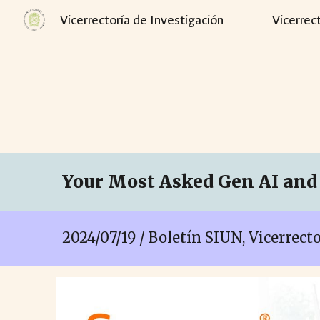
Vicerrectoría de Investigación
Vicerrec
Sk
Your Most Asked Gen AI and 
2024/07/19 / Boletín SIUN, Vicerrec