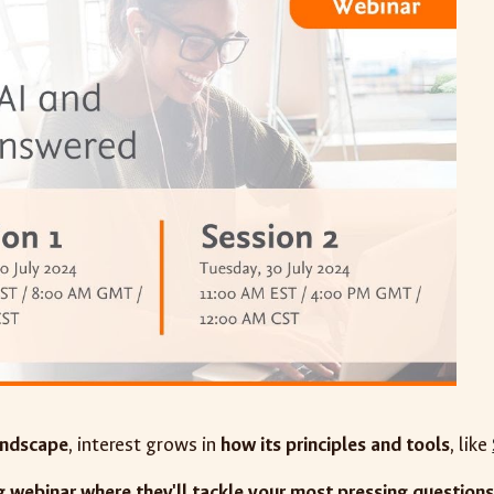
andscape
, interest grows in
how its principles and tools
, like
 webinar where they'll tackle your most pressing questions 