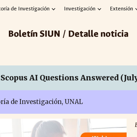
toría de Investigación
Investigación
Extensión
ip to main content
Skip to navigat
Boletín SIUN / Detalle noticia
Scopus AI Questions Answered (July
toría de Investigación, UNAL