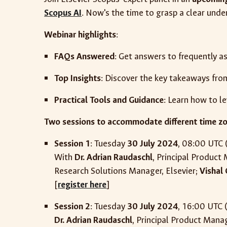
Scopus AI
. Now's the time to grasp a clear under
Webinar highlights
:
FAQs Answered
: Get answers to frequently a
Top Insights
: Discover the key takeaways fro
Practical Tools and Guidance
: Learn how to l
Two sessions to accommodate different time z
Session 1
: Tuesday
30 July 2024
, 08:00 UTC 
With
Dr. Adrian Raudaschl
, Principal Product
Research Solutions Manager, Elsevier;
Vishal
[
register here
]
Session 2
:
Tuesday
30 July 2024
,
16
:00 UTC 
Dr. Adrian Raudaschl
, Principal Product Manag