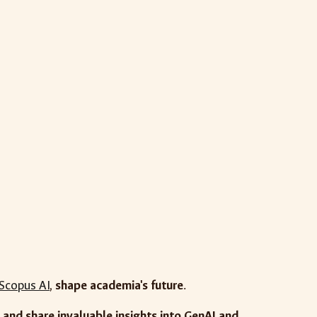
Scopus AI
,
shape academia's future
.
and share invaluable insights into GenAI and