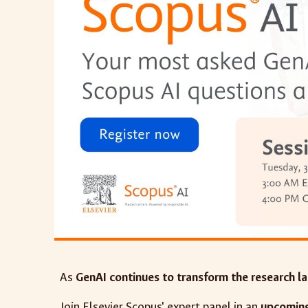
As
GenAI continues to transform the research l
Join Elsevier Scopus' expert panel in an
upcoming