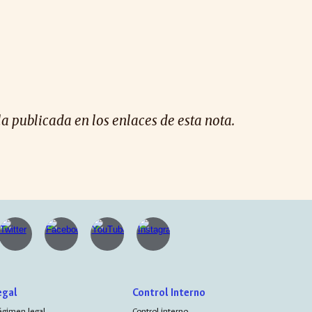
la publicada en los enlaces de esta nota.
egal
Control Interno
égimen legal
Control interno