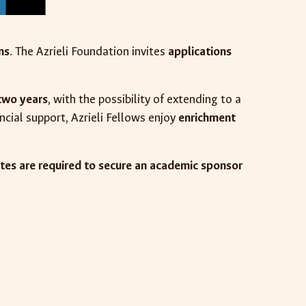
ns
. The Azrieli Foundation invites
applications
two years
, with the possibility of extending to a
ncial support, Azrieli Fellows enjoy
enrichment
tes are required to secure an academic sponsor