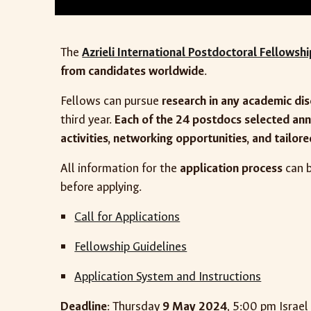
The
Azrieli International Postdoctoral Fellowsh
from candidates worldwide
.
Fellows can pursue
research in any academic dis
third year.
Each of the 24 postdocs selected ann
activities, networking opportunities, and tailor
All information for the
application process
can b
before applying.
Call for Applications
Fellowship Guidelines
Application System and Instructions
Deadline
: Thursday
9 May 2024
, 5:00 pm Israel