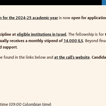
ip for the 2024-25 academic year
is now
open for applicatio
cipline at
eligible institutions in Israel
. The fellowship is for
ually receives a monthly stipend of
14,000 ILS
. Beyond fina
ed support
.
e found in the links below and
at the call's website
.
Candida
 time (
09:00 Colombian time
)