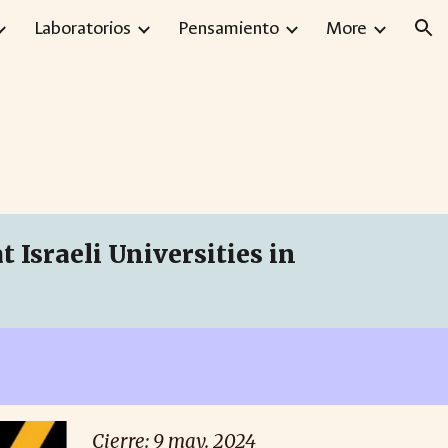
Laboratorios
Pensamiento
More
ion
 Israeli Universities in
Cierre: 9 may. 2024