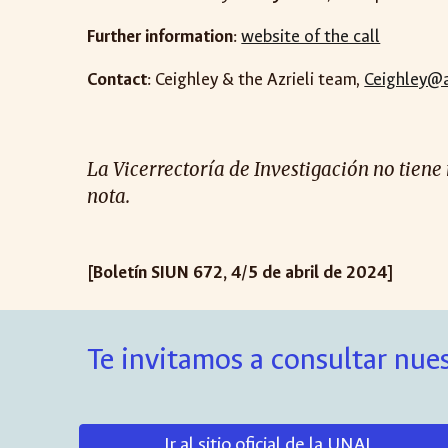
Further information
:
website of the call
Contact
: Ceighley & the Azrieli team,
Ceighley@az
La Vicerrectoría de Investigación no tiene
nota.
[Boletín SIUN 672, 4/5 de abril de 2024]
Te invitamos a consultar nues
Ir al sitio oficial de la UNAL