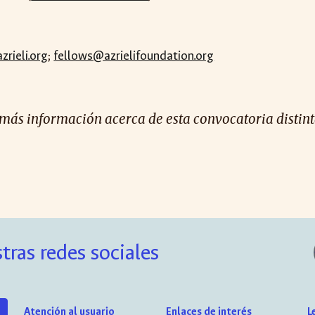
rieli.org
;
fellows@azrielifoundation.org
 más información acerca de esta convocatoria distinta
tras redes sociales
Atención al usuario
Enlaces de interés
L