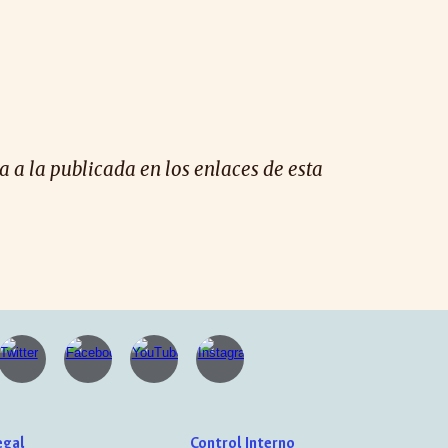
 a la publicada en los enlaces de esta
egal
Control Interno