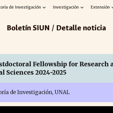
toría de Investigación
Investigación
Extensión
ip to main content
Skip to navigat
Boletín SIUN / Detalle noticia
tdoctoral Fellowship for Research at
l Sciences 2024-2025
toría de Investigación, UNAL