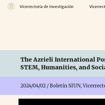
Vicerrectoría de Investigación
Vicerrec
Sk
The Azrieli International Pos
STEM, Humanities, and Socia
2024/04/02 / Boletín SIUN, Vicerrec