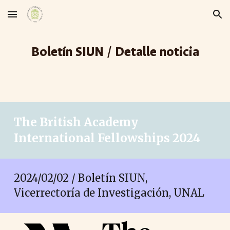
Skip to main content
Skip to navigation
Boletín SIUN / Detalle noticia
The British Academy
International Fellowships 2024
2024/02/02 / Boletín SIUN,
Vicerrectoría de Investigación, UNAL