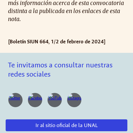
más información acerca de esta convocatoria
distinta a la publicada en los enlaces de esta
nota.
[Boletín SIUN 664, 1/2 de febrero de 2024]
Te invitamos a consultar nuestras
redes sociales
Ir al sitio oficial de la UNAL