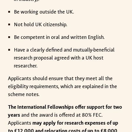
Be working outside the UK.
Not hold UK citizenship.
Be competent in oral and written English.
Have a clearly defined and mutually-beneficial
research proposal agreed with a UK host
researcher.
Applicants should ensure that they meet all the
eligibility requirements, which are explained in the
scheme notes.
The International Fellowships offer support for two
years
and the award is offered at 80% FEC.
Applicants
may apply for research expenses of up
to £12,000 and relocation costs of up to £8,000
.