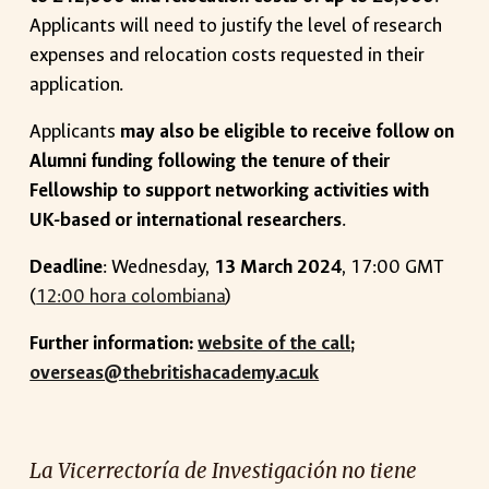
Applicants will need to justify the level of research
expenses and relocation costs requested in their
application.
Applicants
may also be eligible to receive follow on
Alumni funding following the tenure of their
Fellowship to support networking activities with
UK-based or international researchers
.
Deadline
:
Wednesday
,
1
3 March
2024
, 17:00 G
MT
(
12:00 hora colombiana
)
Further information
:
website of the call
;
overseas@thebritishacademy.ac.uk
La Vicerrectoría de Investigación no tiene