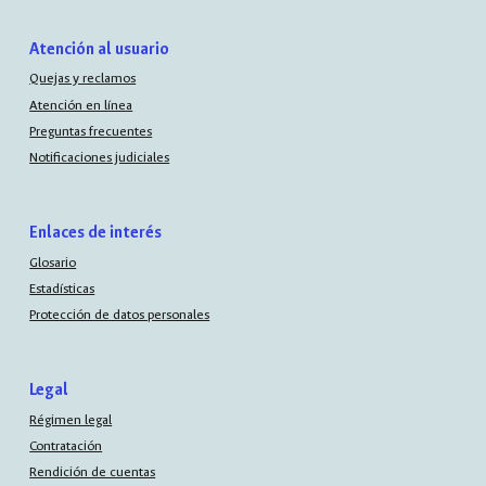
Atención al usuario
Quejas y reclamos
Atención en línea
Preguntas frecuentes
Notificaciones judiciales
Enlaces de interés
Glosario
Estadísticas
Protección de datos personales
Legal
Régimen legal
Contratación
Rendición de cuentas