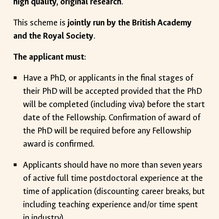
high quality, original research
.
This scheme is
jointly run by the British Academy
and the Royal Society
.
The applicant must
:
Have a PhD, or applicants in the final stages of
their PhD will be accepted provided that the PhD
will be completed (including viva) before the start
date of the Fellowship. Confirmation of award of
the PhD will be required before any Fellowship
award is confirmed.
Applicants should have no more than seven years
of active full time postdoctoral experience at the
time of application (discounting career breaks, but
including teaching experience and/or time spent
in industry).