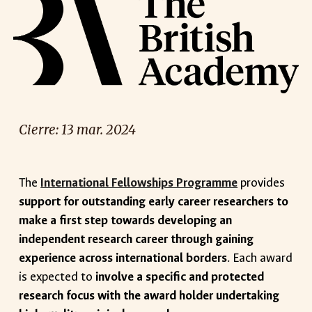
Cierre: 1
3
mar
. 2024
The
International Fellowships Programme
provides
support for outstanding early career researchers to
make a first step towards developing an
independent research career through gaining
experience across international borders
. Each award
is expected to
involve a specific and protected
research focus with the award holder undertaking