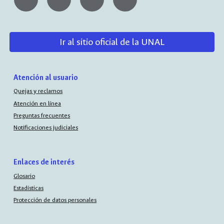
Ir al sitio oficial de la UNAL
Atención al usuario
Quejas y reclamos
Atención en línea
Preguntas frecuentes
Notificaciones judiciales
Enlaces de interés
Glosario
Estadísticas
Protección de datos personales