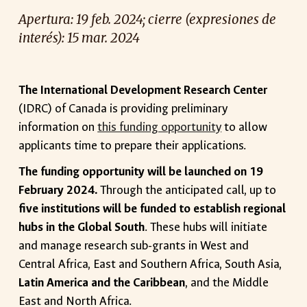
Apertura
:
19
feb. 2024; cierre (expresiones d
e
interés): 15 mar. 2024
The International Development Research Center
(IDRC) of Canada is providing preliminary
information on
this funding opportunity
to allow
applicants time to prepare their applications.
The funding opportunity will be launched on 19
February 2024.
Through the anticipated call, up to
five institutions will be funded to establish regional
hubs in the Global South
. These hubs will initiate
and manage research sub-grants in West and
Central Africa, East and Southern Africa, South Asia,
Latin America and the Caribbean
, and the Middle
East and North Africa.