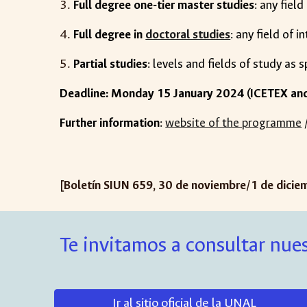
Full degree one-tier master studies
: any field
Full degree in
doctoral studies
: any field of i
Partial studies
: levels and fields of study as 
Deadline: Monday 15 January 2024 (ICETEX an
Further information
:
website of the programme
[Boletín SIUN 65
9
,
30 de noviembre
/
1
de
dic
ie
Te invitamos a consultar nues
Ir al sitio oficial de la UNAL