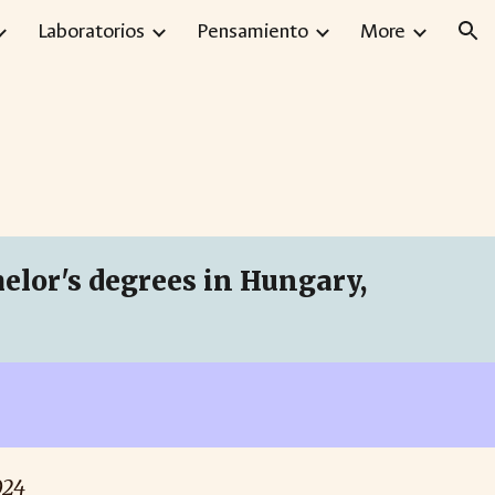
Laboratorios
Pensamiento
More
ion
lor's degrees in Hungary,
024