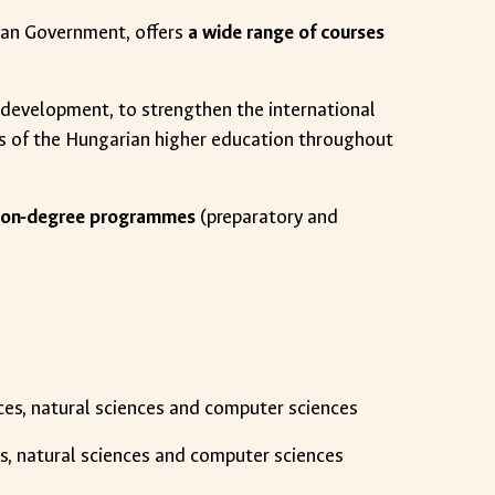
ian Government, offers
a wide range of courses
t development, to strengthen the international
s of the Hungarian higher education throughout
nd non-degree programmes
(preparatory and
ences, natural sciences and computer sciences
ces, natural sciences and computer sciences