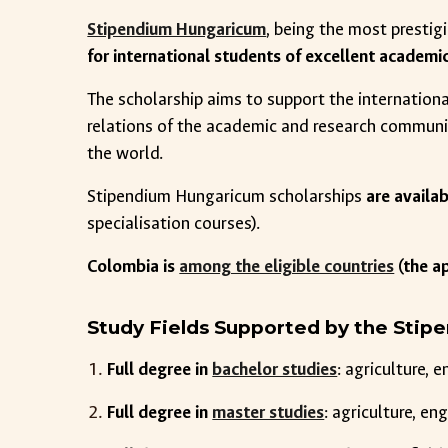
Stipendium Hungaricum
, being the most presti
for international students of excellent academi
The scholarship aims to support the internation
relations of the academic and research communi
the world.
Stipendium Hungaricum scholarships
are availa
specialisation courses).
Colombia is
among the eligible countries
(the a
Study Fields Supported by the Sti
Full degree in
bachelor studies
: agriculture, 
Full degree in
master studies
: agriculture, e