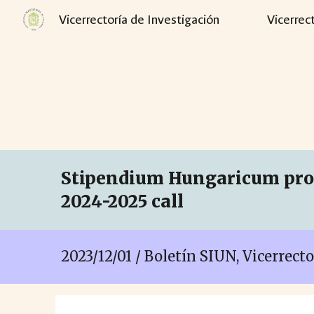
Vicerrectoría de Investigación
Vicerrec
Sk
Stipendium Hungaricum prog
2024-2025 call
2023/1
2
/
01
/ Boletín SIUN, Vicerrect