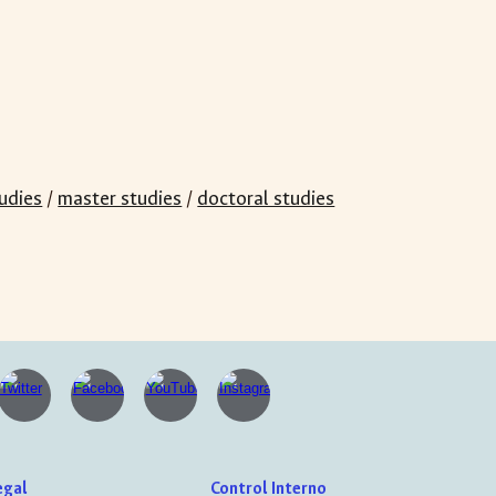
udies
/
master studies
/
doctoral studies
egal
Control Interno