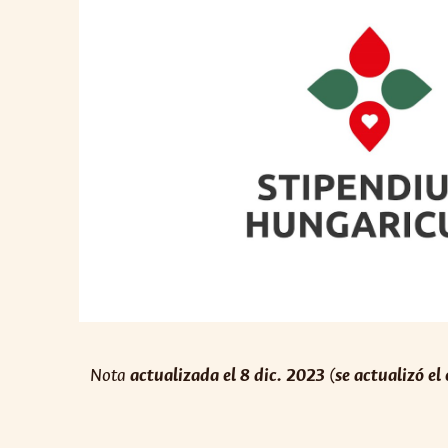
Nota
actualizada el 8 dic. 2023
(
se actualizó el