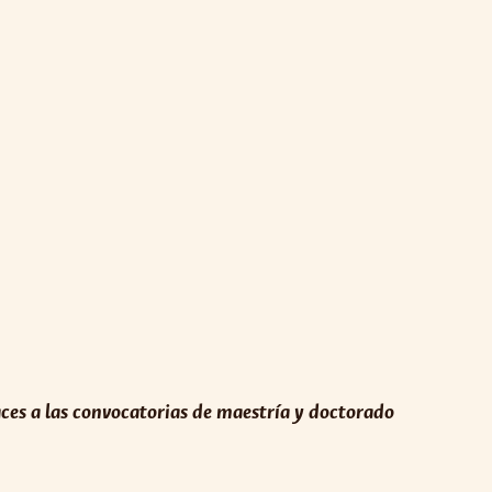
aces a las convocatorias de maestría y doctorado