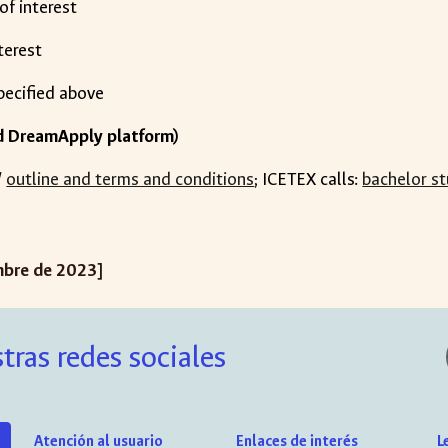
 of interest
nterest
specified above
d DreamApply platform)
/
outline and terms and conditions
; ICETEX calls:
bachelor st
mbre de 2023]
tras redes sociales
Atención al usuario
Enlaces de interés
L