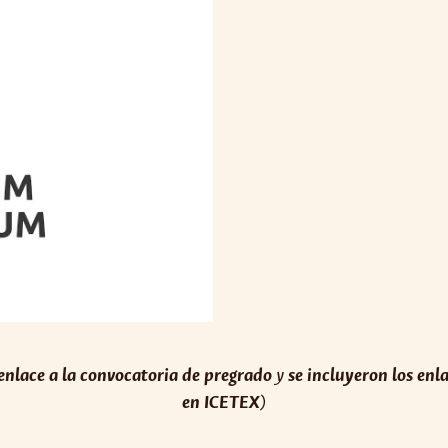
 enlace a la convocatoria de pregrado
y
se incluyeron los enl
en ICETEX
)