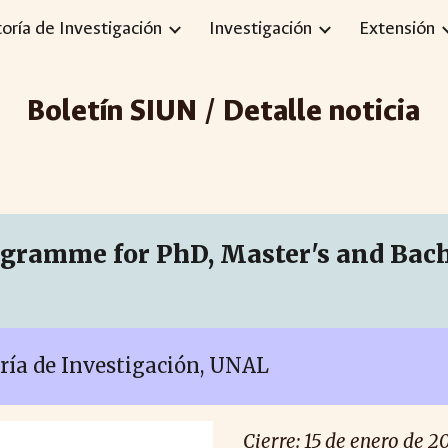
toría de Investigación
Investigación
Extensión
ip to main content
Skip to navigat
Boletín SIUN / Detalle noticia
ramme for PhD, Master's and Bache
oría de Investigación, UNAL
Cierre:
15
de enero de 2