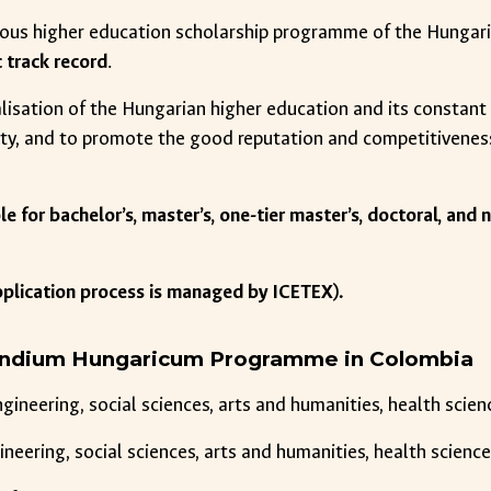
gious higher education scholarship programme of the Hungar
c track record
.
alisation of the Hungarian higher education and its constan
ty, and to promote the good reputation and competitivenes
ble for bachelor’s, master’s, one-tier master’s, doctoral, a
pplication process is managed by ICETEX).
pendium Hungaricum Programme in Colombia
engineering, social sciences, arts and humanities, health sci
ngineering, social sciences, arts and humanities, health scien